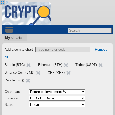
My charts
Add a coin to chart
Remove
all
Bitcoin (BTC)
Ethereum (ETH)
Tether (USDT)
Binance Coin (BNB)
XRP (XRP)
Pebblecoin ()
Chart data
Currency
Scale