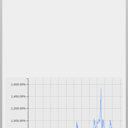
1,600.00%
1,400.00%
1,200.00%
1,000.00%