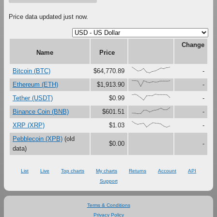
Price data updated just now.
Change
Name
Price
{100,67,33,41,79,16,0,27,37,61,87,73,91,97}
Bitcoin (BTC)
$64,770.89
-
{100,99,94,0,97,79,71,82,76,80,92,93,93,98}
Ethereum (ETH)
$1,913.90
-
{91,97,79,45,0,72,75,74,100,92,92,92,88,42}
Tether (USDT)
$0.99
-
{15,11,0,1,57,58,30,51,62,72,90,64,64,100}
Binance Coin (BNB)
$601.51
-
{100,67,48,59,69,5,44,72,68,66,54,19,0,22}
XRP (XRP)
$1.03
-
Pebblecoin (XPB)
(old
$0.00
-
data)
List
Live
Top charts
My charts
Returns
Account
API
Support
Terms & Conditions
Privacy Policy