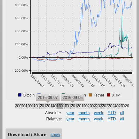
800.00%
600.00%
400.00%
200.00%
0.00%
-200.00%
2015-09-07
2015-10-14
2015-11-20
2015-12-27
2016-02-02
2016-03-10
2016-04-16
2016-05-23
2016-06-29
2016-08-05
Bitcoin
Ethereum
Pebblecoin
Tether
XRP
2015-09-07
2016-09-06
2009
2010
2011
2012
2013
2014
2015
2016
2017
2018
2019
2020
2021
2022
2023
2024
2025
2026
Absolute:
year
month
week
YTD
all
Relative:
year
month
week
YTD
all
Download / Share
show