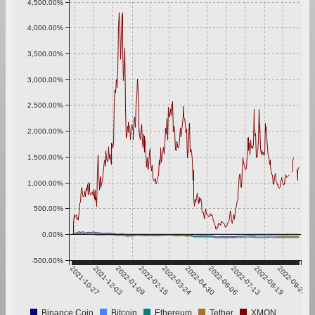
4,500.00%
4,000.00%
3,500.00%
3,000.00%
2,500.00%
2,000.00%
1,500.00%
1,000.00%
500.00%
0.00%
-500.00%
2021-10-27
2021-12-03
2022-01-09
2022-02-15
2022-03-24
2022-04-30
2022-06-06
2022-07-13
2022-08-19
2022-09-25
Binance Coin
Bitcoin
Ethereum
Tether
XMON