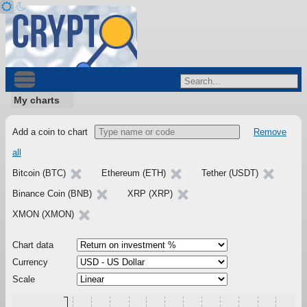
My charts
Add a coin to chart
Remove
all
Bitcoin (BTC)
Ethereum (ETH)
Tether (USDT)
Binance Coin (BNB)
XRP (XRP)
XMON (XMON)
Chart data
Currency
Scale