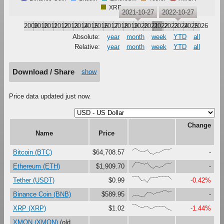
XRP
2021-10-27
2022-10-27
2009
2010
2011
2012
2013
2014
2015
2016
2017
2018
2019
2020
2021
2022
2023
2024
2025
2026
Absolute:
year
month
week
YTD
all
Relative:
year
month
week
YTD
all
Download / Share
show
Price data updated just now.
Change
Name
Price
{66,100,67,41,47,79,16,0,27,37,61,87,73,94}
Bitcoin (BTC)
$64,708.57
-
{23,100,99,81,67,90,27,0,37,18,30,73,76,90}
Ethereum (ETH)
$1,909.70
-
{100,91,97,30,46,0,73,76,75,99,92,92,97,49}
Tether (USDT)
$0.99
-0.42%
{0,17,12,0,1,63,65,34,56,69,80,100,71,74}
Binance Coin (BNB)
$589.95
-
{90,100,67,47,59,68,30,44,71,67,65,54,18,0}
XRP (XRP)
$1.02
-1.44%
XMON (XMON)
(old