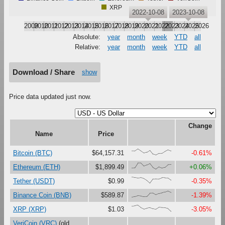
XRP
2022-10-08
2023-10-08
2009
2010
2011
2012
2013
2014
2015
2016
2017
2018
2019
2020
2021
2022
2023
2024
2025
2026
Absolute:
year
month
week
YTD
all
Relative:
year
month
week
YTD
all
Download / Share
show
Price data updated just now.
Change
Name
Price
{68,66,100,67,33,47,79,16,0,27,29,61,87,68}
Bitcoin (BTC)
$64,157.31
-0.61%
{18,23,100,99,48,67,90,27,0,37,18,30,73,75}
Ethereum (ETH)
$1,899.49
+0.06%
{100,92,84,90,75,44,0,68,71,70,89,86,85,49}
Tether (USDT)
$0.99
-0.35%
{0,11,27,22,11,13,67,69,41,61,72,82,100,77}
Binance Coin (BNB)
$589.87
-1.39%
{82,88,100,61,38,52,63,43,34,66,61,59,46,0}
XRP (XRP)
$1.03
-3.05%
VeriCoin (VRC)
(old