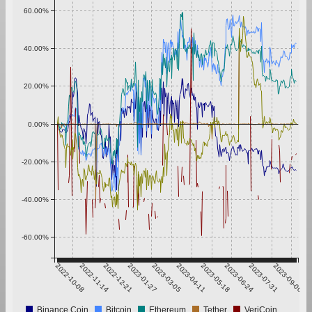
60.00%
40.00%
20.00%
0.00%
-20.00%
-40.00%
-60.00%
2022-10-08
2022-11-14
2022-12-21
2023-01-27
2023-03-05
2023-04-11
2023-05-18
2023-06-24
2023-07-31
2023-09-06
Binance Coin
Bitcoin
Ethereum
Tether
VeriCoin