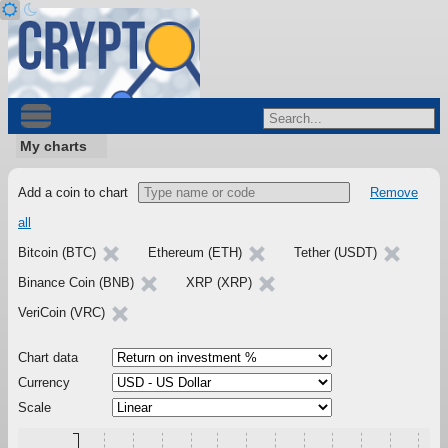
My charts
Add a coin to chart
Remove
all
Bitcoin (BTC)
Ethereum (ETH)
Tether (USDT)
Binance Coin (BNB)
XRP (XRP)
VeriCoin (VRC)
Chart data
Currency
Scale