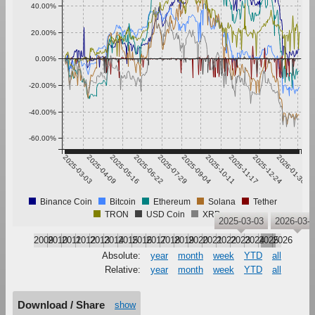
40.00%
20.00%
0.00%
-20.00%
-40.00%
-60.00%
2025-03-03
2025-04-09
2025-05-16
2025-06-22
2025-07-29
2025-09-04
2025-10-11
2025-11-17
2025-12-24
2026-01-30
Binance Coin
Bitcoin
Ethereum
Solana
Tether
TRON
USD Coin
XRP
2025-03-03
2026-03-
2009
2010
2011
2012
2013
2014
2015
2016
2017
2018
2019
2020
2021
2022
2023
2024
2025
2026
Absolute:
year
month
week
YTD
all
Relative:
year
month
week
YTD
all
Download / Share
show