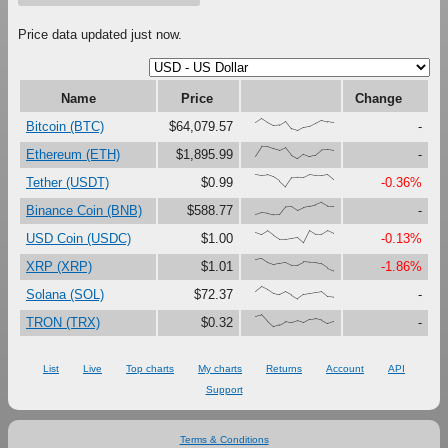
Price data updated just now.
Name
Price
Change
{66,100,67,41,47,79,16,0,27,37,61,87,73,65}
Bitcoin (BTC)
$64,079.57
-
{23,100,99,81,67,90,27,0,37,18,30,73,76,69}
Ethereum (ETH)
$1,895.99
-
{100,91,97,80,47,0,74,76,75,99,92,92,99,59}
Tether (USDT)
$0.99
-0.36%
{0,17,12,0,1,63,65,33,56,69,80,100,71,71}
Binance Coin (BNB)
$588.77
-
{86,67,97,60,28,29,37,45,0,99,68,69,100,77}
USD Coin (USDC)
$1.00
-0.13%
{90,100,68,50,61,70,46,47,73,68,67,56,22,0}
XRP (XRP)
$1.01
-1.86%
{60,100,76,43,33,58,31,0,36,43,51,58,17,13}
Solana (SOL)
$72.37
-
{87,100,45,0,15,43,33,48,32,59,65,55,28,44}
TRON (TRX)
$0.32
-
List
Live
Top charts
My charts
Returns
Account
API
Support
Terms & Conditions