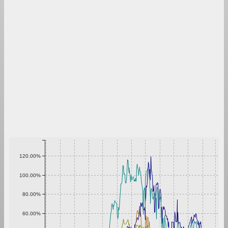
120.00%
100.00%
80.00%
60.00%