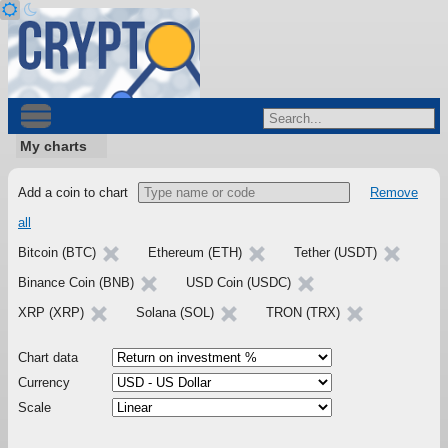
My charts
Add a coin to chart
Remove
all
Bitcoin (BTC)
Ethereum (ETH)
Tether (USDT)
Binance Coin (BNB)
USD Coin (USDC)
XRP (XRP)
Solana (SOL)
TRON (TRX)
Chart data
Currency
Scale