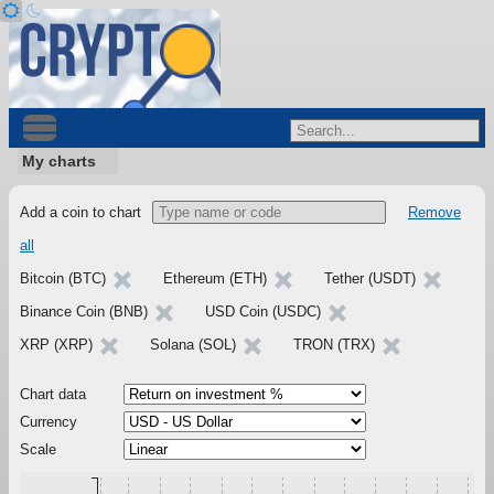
My charts
Add a coin to chart
Remove
all
Bitcoin (BTC)
Ethereum (ETH)
Tether (USDT)
Binance Coin (BNB)
USD Coin (USDC)
XRP (XRP)
Solana (SOL)
TRON (TRX)
Chart data
Currency
Scale