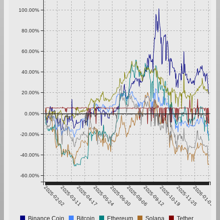
100.00%
80.00%
60.00%
40.00%
20.00%
0.00%
-20.00%
-40.00%
-60.00%
2025-02-02
2025-03-11
2025-04-17
2025-05-24
2025-06-30
2025-08-06
2025-09-12
2025-10-19
2025-11-25
2026-01-01
Binance Coin
Bitcoin
Ethereum
Solana
Tether