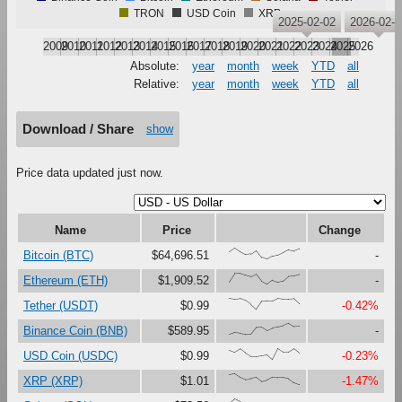
TRON
USD Coin
XRP
2025-02-02
2026-02-0
2009
2010
2011
2012
2013
2014
2015
2016
2017
2018
2019
2020
2021
2022
2023
2024
2025
2026
Absolute:
year
month
week
YTD
all
Relative:
year
month
week
YTD
all
Download / Share
show
Price data updated just now.
Name
Price
Change
{66,100,67,41,47,79,16,0,27,37,61,87,73,93}
Bitcoin (BTC)
$64,696.51
-
{23,100,99,81,67,90,27,0,37,18,30,73,76,89}
Ethereum (ETH)
$1,909.52
-
{100,91,97,80,46,0,73,76,75,99,92,92,97,49}
Tether (USDT)
$0.99
-0.42%
{0,17,12,0,1,63,65,34,56,69,80,100,71,74}
Binance Coin (BNB)
$589.95
-
{86,67,97,60,28,29,37,45,0,99,68,69,100,60}
USD Coin (USDC)
$0.99
-0.23%
{90,100,67,47,59,68,30,44,71,67,65,54,18,0}
XRP (XRP)
$1.01
-1.47%