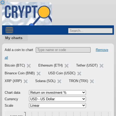
My charts
Add a coin to chart
Remove
all
Bitcoin (BTC)
Ethereum (ETH)
Tether (USDT)
Binance Coin (BNB)
USD Coin (USDC)
XRP (XRP)
Solana (SOL)
TRON (TRX)
Chart data
Currency
Scale