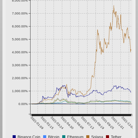
8,000.00%
7,000.00%
6,000.00%
5,000.00%
4,000.00%
3,000.00%
2,000.00%
1,000.00%
0.00%
2021-01-09
2021-02-15
2021-03-24
2021-04-30
2021-06-06
2021-07-13
2021-08-19
2021-09-25
2021-11-01
2021-12-08
Binance Coin
Bitcoin
Ethereum
Solana
Tether