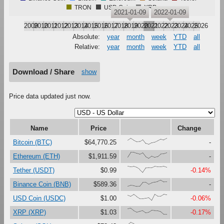
TRON
USD Coin
XRP
2021-01-09
2022-01-09
2009
2010
2011
2012
2013
2014
2015
2016
2017
2018
2019
2020
2021
2022
2023
2024
2025
2026
Absolute:
year
month
week
YTD
all
Relative:
year
month
week
YTD
all
Download / Share
show
Price data updated just now.
Name
Price
Change
{66,100,67,41,47,79,16,0,27,37,61,87,73,97}
Bitcoin (BTC)
$64,770.25
-
{23,100,99,81,67,90,27,0,37,18,30,73,76,92}
Ethereum (ETH)
$1,911.59
-
{100,91,97,80,47,0,73,76,75,99,92,92,99,83}
Tether (USDT)
$0.99
-0.14%
{0,17,12,0,1,63,65,33,56,69,80,100,71,72}
Binance Coin (BNB)
$589.36
-
{86,67,97,60,28,29,37,45,0,99,68,69,100,90}
USD Coin (USDC)
$1.00
-0.06%
{88,100,61,37,51,62,26,33,66,61,59,45,2,0}
XRP (XRP)
$1.03
-0.17%