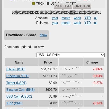
TRON
USD Coin
XRP
2020-11-30
2021-11-30
2009
2010
2011
2012
2013
2014
2015
2016
2017
2018
2019
2020
2021
2022
2023
2024
2025
2026
Absolute:
year
month
week
YTD
all
Relative:
year
month
week
YTD
all
Download / Share
show
Price data updated just now.
Name
Price
Change
{42,49,81,16,0,28,38,63,89,75,94,97,100,98}
Bitcoin (BTC)
$64,733.37
-0.06%
{85,70,94,28,0,39,18,32,76,80,92,100,97,96}
Ethereum (ETH)
$1,911.23
-0.03%
{79,44,0,72,75,74,100,92,92,86,87,47,73,43}
Tether (USDT)
$0.99
-0.27%
{0,1,55,56,30,49,60,70,87,62,62,84,97,100}
Binance Coin (BNB)
$602.70
-
{60,28,28,36,44,0,100,67,68,98,47,53,50,61}
USD Coin (USDC)
$0.99
-
{67,82,95,0,62,100,94,91,75,26,0,22,19,13}
XRP (XRP)
$1.02
-0.34%