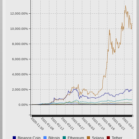
12,000.00%
10,000.00%
8,000.00%
6,000.00%
4,000.00%
2,000.00%
0.00%
2020-11-30
2021-01-06
2021-02-12
2021-03-21
2021-04-27
2021-06-03
2021-07-10
2021-08-16
2021-09-22
2021-10-29
Binance Coin
Bitcoin
Ethereum
Solana
Tether