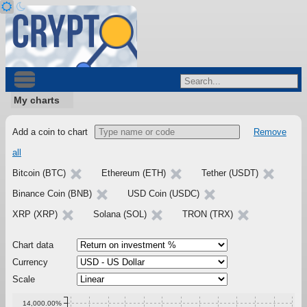
My charts
Add a coin to chart
Remove
all
Bitcoin (BTC)
Ethereum (ETH)
Tether (USDT)
Binance Coin (BNB)
USD Coin (USDC)
XRP (XRP)
Solana (SOL)
TRON (TRX)
Chart data
Currency
Scale
14,000.00%