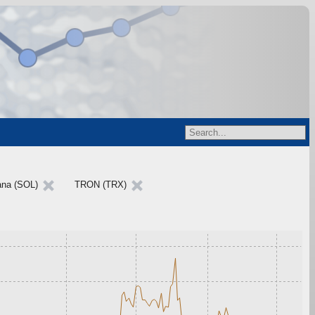
ana (SOL)
TRON (TRX)