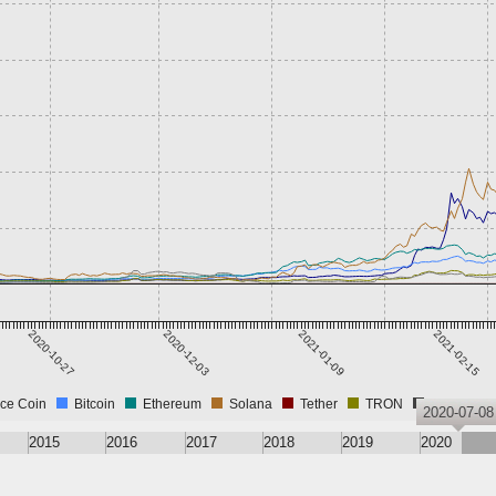
2020-10-27
2020-12-03
2021-01-09
2021-02-15
ce Coin
Bitcoin
Ethereum
Solana
Tether
TRON
USD Coin
2020-07-08
2015
2016
2017
2018
2019
2020