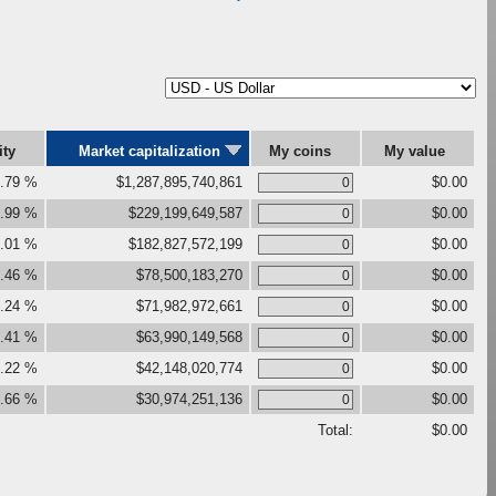
ity
Market capitalization
My coins
My value
.79 %
$1,287,895,740,861
$0.00
.99 %
$229,199,649,587
$0.00
.01 %
$182,827,572,199
$0.00
.46 %
$78,500,183,270
$0.00
.24 %
$71,982,972,661
$0.00
.41 %
$63,990,149,568
$0.00
.22 %
$42,148,020,774
$0.00
.66 %
$30,974,251,136
$0.00
Total:
$0.00