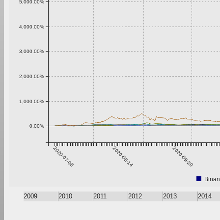
5,000.00%
4,000.00%
3,000.00%
2,000.00%
1,000.00%
0.00%
2020-07-08
2020-08-14
2020-09-20
Binan
2009
2010
2011
2012
2013
2014