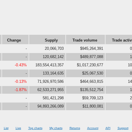
Change
Supply
Trade volume
Trade activ
-
20,066,703
$945,264,391
0
-
120,682,142
$489,877,088
1
-0.43%
183,554,413,357
$1,017,230,677
10
-
133,164,635
$25,067,530
0
-0.13%
71,926,970,586
$464,663,815
14
-1.87%
62,533,271,955
$135,512,754
1
-
581,421,298
$59,709,123
2
-
94,893,266,089
$11,800,081
0
List
Live
Top charts
My charts
Returns
Account
API
Support