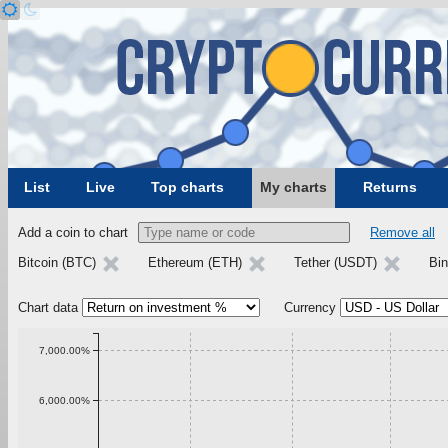
List
Live
Top charts
My charts
Returns
Add a coin to chart
Remove all
Bitcoin (BTC)
Ethereum (ETH)
Tether (USDT)
Bi
Chart data
Currency
7,000.00%
6,000.00%