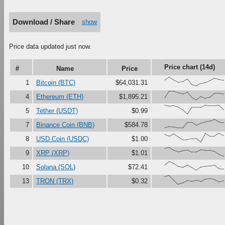
Download / Share
show
Price data updated just now.
Price chart (14d)
#
Name
Price
{66,100,67,41,47,79,16,0,27,37,61,87,73,63}
1
Bitcoin (BTC)
$64,031.31
{23,100,99,81,67,90,27,0,37,18,30,73,76,68}
4
Ethereum (ETH)
$1,895.21
{100,91,97,80,47,0,74,76,75,99,92,92,99,51}
5
Tether (USDT)
$0.99
{0,17,12,0,1,63,65,33,56,69,80,100,71,58}
7
Binance Coin (BNB)
$584.78
{86,67,97,60,28,29,37,45,0,99,68,69,100,77}
8
USD Coin (USDC)
$1.00
{90,100,68,50,61,70,45,47,73,68,67,56,22,0}
9
XRP (XRP)
$1.01
{60,100,76,43,33,58,31,0,36,43,51,58,17,14}
10
Solana (SOL)
$72.41
{87,100,45,0,15,43,33,48,32,59,65,56,28,41}
13
TRON (TRX)
$0.32