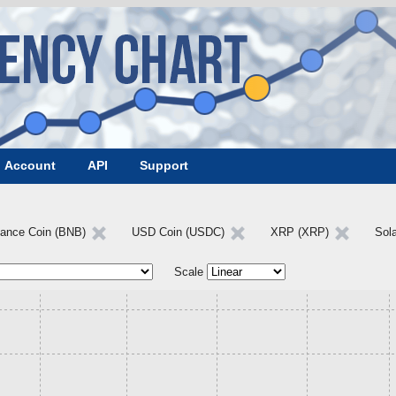
Account
API
Support
nance Coin (BNB)
USD Coin (USDC)
XRP (XRP)
Sol
Scale