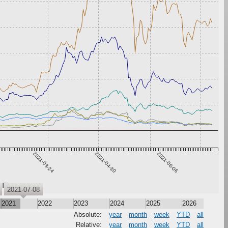
2021-03-24
2021-04-30
2021-06-06
XRP
2021-07-08
2021
2022
2023
2024
2025
2026
Absolute:
year
month
week
YTD
all
Relative:
year
month
week
YTD
all