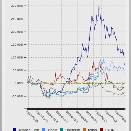
300.00%
250.00%
200.00%
150.00%
100.00%
50.00%
0.00%
-50.00%
2018-09-25
2018-11-01
2018-12-08
2019-01-14
2019-02-20
2019-03-29
2019-05-05
2019-06-11
2019-07-18
2019-08-24
Binance Coin
Bitcoin
Ethereum
Tether
TRON