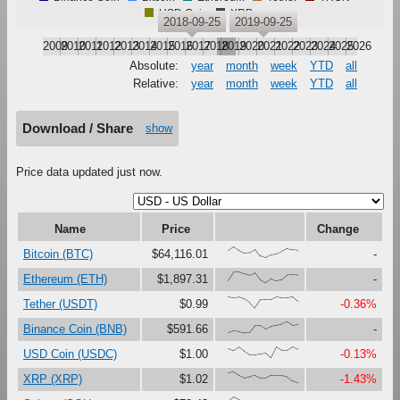
USD Coin
XRP
2018-09-25
2019-09-25
2009
2010
2011
2012
2013
2014
2015
2016
2017
2018
2019
2020
2021
2022
2023
2024
2025
2026
Absolute:
year
month
week
YTD
all
Relative:
year
month
week
YTD
all
Download / Share
show
Price data updated just now.
Name
Price
Change
{66,100,67,41,47,79,16,0,27,37,61,87,73,67}
Bitcoin (BTC)
$64,116.01
-
{23,100,99,81,67,90,27,0,37,18,30,73,76,71}
Ethereum (ETH)
$1,897.31
-
{99,91,97,80,47,0,74,76,75,99,92,92,100,60}
Tether (USDT)
$0.99
-0.36%
{0,17,12,0,1,63,65,33,56,69,80,100,71,79}
Binance Coin (BNB)
$591.66
-
{86,67,97,60,28,29,37,45,0,99,68,69,100,78}
USD Coin (USDC)
$1.00
-0.13%
{90,100,67,47,59,68,43,44,71,67,65,53,17,0}
XRP (XRP)
$1.02
-1.43%