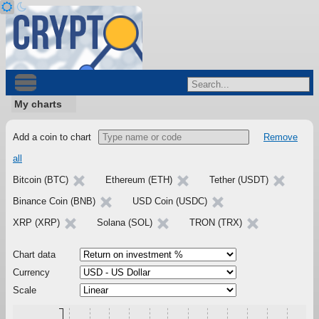
My charts
Add a coin to chart
Remove
all
Bitcoin (BTC)
Ethereum (ETH)
Tether (USDT)
Binance Coin (BNB)
USD Coin (USDC)
XRP (XRP)
Solana (SOL)
TRON (TRX)
Chart data
Currency
Scale