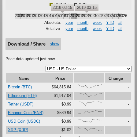
USD Coin
XRP
2018-03-15
2019-03-15
2009
2010
2011
2012
2013
2014
2015
2016
2017
2018
2019
2020
2021
2022
2023
2024
2025
2026
Absolute:
year
month
week
YTD
all
Relative:
year
month
week
YTD
all
Download / Share
show
Price data updated just now.
Name
Price
Change
{100,67,41,47,79,16,0,27,37,61,87,73,91,99}
Bitcoin (BTC)
$64,815.84
-
{99,98,80,66,89,27,0,37,17,30,72,75,87,100}
Ethereum (ETH)
$1,917.04
-
{91,97,80,46,0,73,76,75,100,92,92,96,88,59}
Tether (USDT)
$0.99
-
{17,12,0,1,62,64,33,56,69,80,100,70,70,74}
Binance Coin (BNB)
$589.94
-
{67,97,60,28,29,37,45,0,99,68,69,100,47,48}
USD Coin (USDC)
$0.99
-
{100,67,48,59,69,23,44,72,67,66,54,19,0,9}
XRP (XRP)
$1.02
-