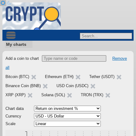
My charts
Add a coin to chart
Remove
all
Bitcoin (BTC)
Ethereum (ETH)
Tether (USDT)
Binance Coin (BNB)
USD Coin (USDC)
XRP (XRP)
Solana (SOL)
TRON (TRX)
Chart data
Currency
Scale