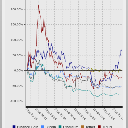
200.00%
150.00%
100.00%
50.00%
0.00%
-50.00%
-100.00%
2018-03-15
2018-04-21
2018-05-28
2018-07-04
2018-08-10
2018-09-16
2018-10-23
2018-11-29
2019-01-05
2019-02-11
Binance Coin
Bitcoin
Ethereum
Tether
TRON