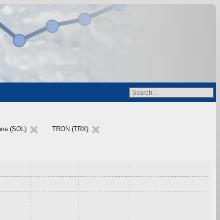
ana (SOL)
TRON (TRX)