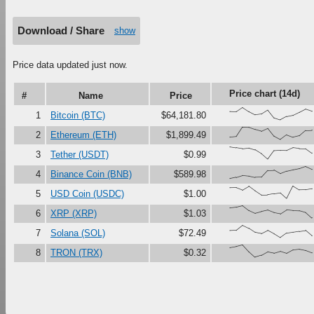
Download / Share
show
Price data updated just now.
Price chart (14d)
#
Name
Price
{68,66,100,67,41,47,79,16,0,27,37,61,87,70}
1
Bitcoin (BTC)
$64,181.80
{18,23,100,99,81,67,90,27,0,37,18,30,73,75}
2
Ethereum (ETH)
$1,899.49
{100,92,84,90,75,44,0,68,71,70,92,86,85,49}
3
Tether (USDT)
$0.99
{0,11,27,22,11,13,67,69,41,61,72,82,100,77}
4
Binance Coin (BNB)
$589.98
{87,88,68,98,61,28,29,37,45,0,100,69,70,78}
5
USD Coin (USDC)
$1.00
{82,88,100,61,38,52,63,43,34,66,61,59,45,0}
6
XRP (XRP)
$1.03
{58,60,100,76,43,33,58,31,0,36,43,51,58,16}
7
Solana (SOL)
$72.49
{78,87,100,45,0,15,43,33,48,32,59,65,55,36}
8
TRON (TRX)
$0.32