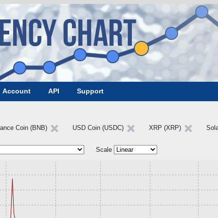
Account
API
Support
nance Coin (BNB)
USD Coin (USDC)
XRP (XRP)
Sol
Scale