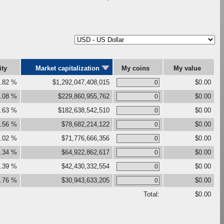
ity
Market capitalization
My coins
My value
.82 %
$1,292,047,408,015
$0.00
.08 %
$229,860,955,762
$0.00
.63 %
$182,638,542,510
$0.00
.56 %
$78,682,214,122
$0.00
.02 %
$71,776,666,356
$0.00
.34 %
$64,922,862,617
$0.00
.39 %
$42,430,332,554
$0.00
.76 %
$30,943,633,205
$0.00
Total:
$0.00