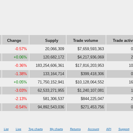
Change
Supply
Trade volume
Trade activ
-0.57%
20,066,309
$7,659,593,363
0
+0.06%
120,682,172
$4,217,936,069
2
-0.36%
183,254,606,361
$17,816,203,953
10
-1.38%
133,164,714
$399,418,306
0
+0.05%
71,750,152,941
$10,128,064,552
16
-3.03%
62,533,271,955
$1,240,107,081
1
-2.13%
581,306,537
$844,225,047
2
-0.54%
94,892,543,036
$271,453,756
0
List
Live
Top charts
My charts
Returns
Account
API
Support