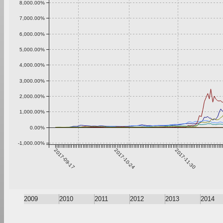
8,000.00%
7,000.00%
6,000.00%
5,000.00%
4,000.00%
3,000.00%
2,000.00%
1,000.00%
0.00%
-1,000.00%
2017-09-17
2017-10-24
2017-11-30
2009
2010
2011
2012
2013
2014