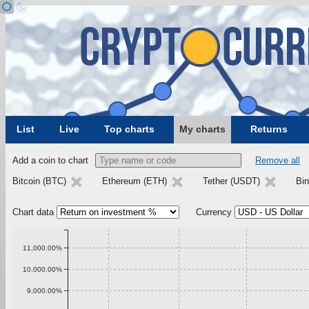
List
Live
Top charts
My charts
Returns
Add a coin to chart
Remove all
Bitcoin (BTC)
Ethereum (ETH)
Tether (USDT)
Bi
Chart data
Currency
11,000.00%
10,000.00%
9,000.00%