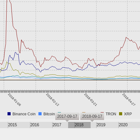
2018-01-06
2018-02-12
2018-03-21
2018-04-27
Binance Coin
Bitcoin
Ethereum
Tether
TRON
XRP
2017-09-17
2018-09-17
2015
2016
2017
2018
2019
2020