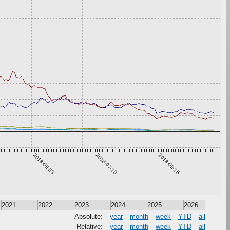
2018-06-03
2018-07-10
2018-08-16
2021
2022
2023
2024
2025
2026
Absolute:
year
month
week
YTD
all
Relative:
year
month
week
YTD
all