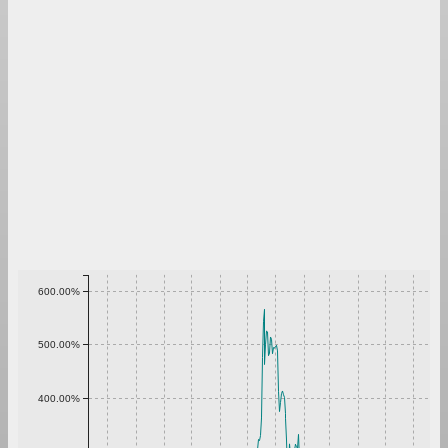
600.00%
500.00%
400.00%