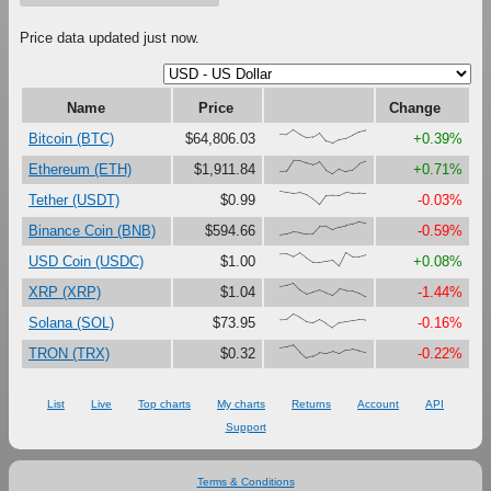
Price data updated just now.
Name
Price
Change
{68,66,100,67,41,47,79,16,0,27,37,61,87,98}
Bitcoin (BTC)
$64,806.03
+0.39%
{18,23,100,99,81,67,90,27,0,38,18,30,73,93}
Ethereum (ETH)
$1,911.84
+0.71%
{100,92,84,90,73,41,0,67,70,69,92,85,85,82}
Tether (USDT)
$0.99
-0.03%
{0,11,27,22,11,13,67,69,41,61,72,82,100,90}
Binance Coin (BNB)
$594.66
-0.59%
{87,88,68,99,61,29,29,37,45,0,100,69,70,84}
USD Coin (USDC)
$1.00
+0.08%
{76,84,100,49,19,36,51,30,13,56,48,46,28,0}
XRP (XRP)
$1.04
-1.44%
{58,60,100,76,43,33,58,31,0,36,43,51,58,55}
Solana (SOL)
$73.95
-0.16%
{78,87,100,45,0,15,43,33,48,32,59,65,55,47}
TRON (TRX)
$0.32
-0.22%
List
Live
Top charts
My charts
Returns
Account
API
Support
Terms & Conditions