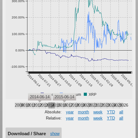
300.00%
200.00%
100.00%
0.00%
-100.00%
2014-06-14
2014-07-21
2014-08-27
2014-10-03
2014-11-09
2014-12-16
2015-01-22
2015-02-28
2015-04-06
2015-05-13
Bitcoin
Ethereum
XRP
2014-06-14
2015-06-14
2009
2010
2011
2012
2013
2014
2015
2016
2017
2018
2019
2020
2021
2022
2023
2024
2025
2026
Absolute:
year
month
week
YTD
all
Relative:
year
month
week
YTD
all
Download / Share
show