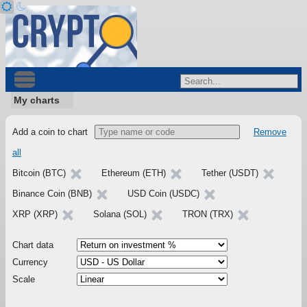
My charts
Add a coin to chart
Remove
all
Bitcoin (BTC)
Ethereum (ETH)
Tether (USDT)
Binance Coin (BNB)
USD Coin (USDC)
XRP (XRP)
Solana (SOL)
TRON (TRX)
Chart data
Currency
Scale