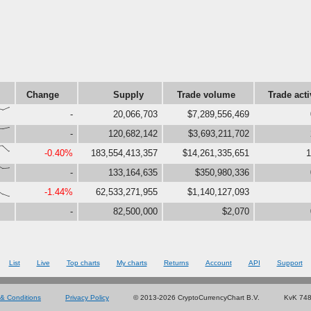
Change
Supply
Trade volume
Trade acti
73,94}
-
20,066,703
$7,289,556,469
76,88}
-
120,682,142
$3,693,211,702
97,52}
-0.40%
183,554,413,357
$14,261,335,651
1
71,75}
-
133,164,635
$350,980,336
,18,0}
-1.44%
62,533,271,955
$1,140,127,093
-
82,500,000
$2,070
List
Live
Top charts
My charts
Returns
Account
API
Support
& Conditions
Privacy Policy
© 2013-2026 CryptoCurrencyChart B.V.
KvK 74