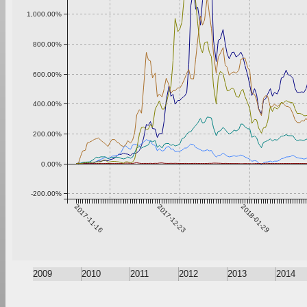
1,000.00%
800.00%
600.00%
400.00%
200.00%
0.00%
-200.00%
2017-11-16
2017-12-23
2018-01-29
2009
2010
2011
2012
2013
2014