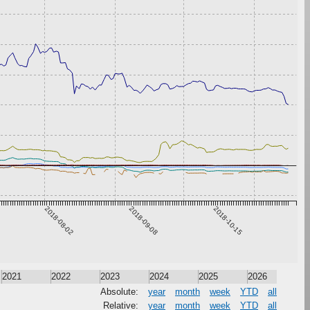
2018-08-02
2018-09-08
2018-10-15
2021
2022
2023
2024
2025
2026
Absolute:
year
month
week
YTD
all
Relative:
year
month
week
YTD
all