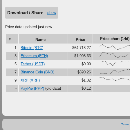
Download / Share
show
Price data updated just now.
Price chart (14d)
#
Name
Price
{66,100,67,41,47,79,16,0,27,37,61,87,
1
Bitcoin (BTC)
$64,718.27
{23,100,99,81,67,90,27,0,37,18,30,73,
3
Ethereum (ETH)
$1,908.63
{100,91,97,30,46,0,73,76,75,99,92,92,
5
Tether (USDT)
$0.99
{0,17,12,0,1,63,65,34,56,69,80,100,
7
Binance Coin (BNB)
$590.26
{90,100,67,47,59,68,29,44,71,67,65,54
9
XRP (XRP)
$1.02
-
PayPie (PPP)
(old data)
$0.12
Terms 