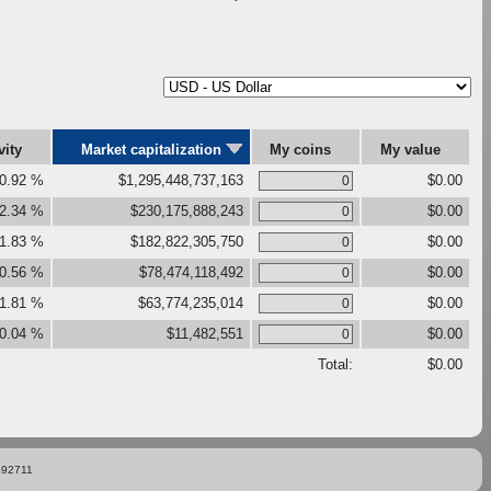
vity
Market capitalization
My coins
My value
0.92 %
$1,295,448,737,163
$0.00
2.34 %
$230,175,888,243
$0.00
1.83 %
$182,822,305,750
$0.00
0.56 %
$78,474,118,492
$0.00
1.81 %
$63,774,235,014
$0.00
0.04 %
$11,482,551
$0.00
Total:
$0.00
892711