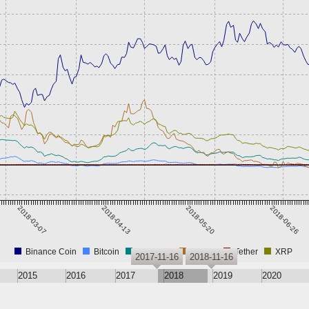
2018-03-07
2018-04-13
2018-05-20
2018-06-26
Binance Coin
Bitcoin
Ethereum
PayPie
Tether
XRP
2017-11-16
2018-11-16
2015
2016
2017
2018
2019
2020