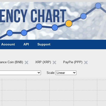
Account
API
Support
nance Coin (BNB)
XRP (XRP)
PayPie (PPP)
Scale