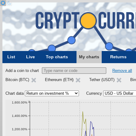
List
Live
Top charts
My charts
Returns
Add a coin to chart
Remove all
Bitcoin (BTC)
Ethereum (ETH)
Tether (USDT)
Bi
Chart data
Currency
1,600.00%
1,400.00%
1,200.00%