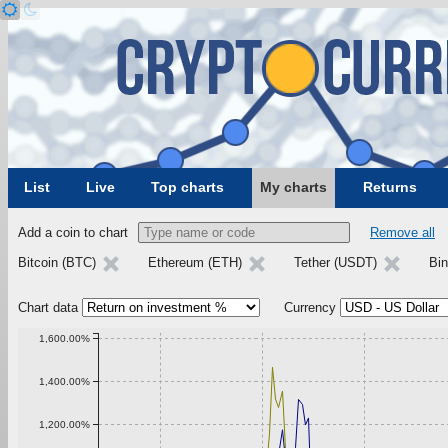
List
Live
Top charts
My charts
Returns
Add a coin to chart
Remove all
Bitcoin (BTC)
Ethereum (ETH)
Tether (USDT)
Bi
Chart data
Currency
1,600.00%
1,400.00%
1,200.00%