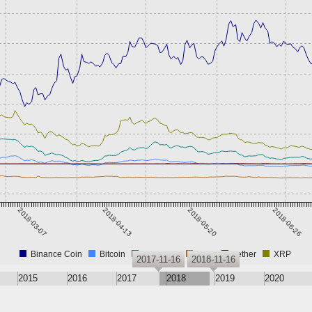
2018-03-07
2018-04-13
2018-05-20
2018-06-26
Binance Coin
Bitcoin
Ethereum
Nitro
Tether
XRP
2017-11-16
2018-11-16
2015
2016
2017
2018
2019
2020