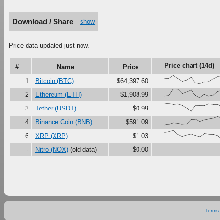
Download / Share
show
Price data updated just now.
Price chart (14d)
#
Name
Price
{68,66,100,67,33,47,79,16,0,27,29,61,87,
1
Bitcoin (BTC)
$64,397.60
{18,23,100,99,48,67,90,27,0,38,18,30,73,
2
Ethereum (ETH)
$1,908.99
{100,92,84,90,74,43,0,68,70,69,89,85,85,
3
Tether (USDT)
$0.99
{0,11,27,22,11,13,67,69,41,61,72,82,100,
4
Binance Coin (BNB)
$591.09
{80,87,100,57,32,47,59,42,28,63,57,55,40
6
XRP (XRP)
$1.03
-
Nitro (NOX)
(old data)
$0.00
Terms 