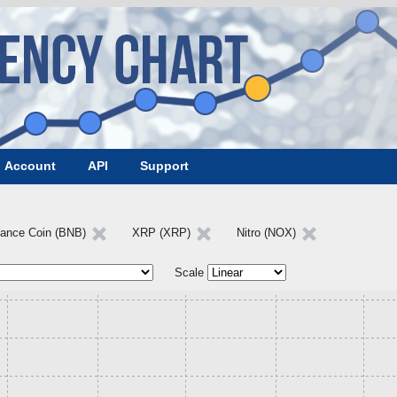
Account
API
Support
nance Coin (BNB)
XRP (XRP)
Nitro (NOX)
Scale