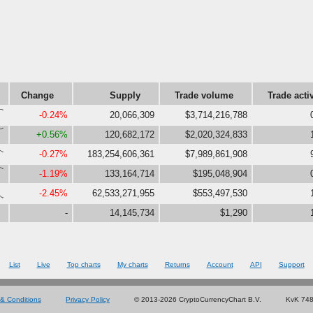
Change
Supply
Trade volume
Trade acti
80}
-0.24%
20,066,309
$3,714,216,788
89}
+0.56%
120,682,172
$2,020,324,833
56}
-0.27%
183,254,606,361
$7,989,861,908
80}
-1.19%
133,164,714
$195,048,904
,0}
-2.45%
62,533,271,955
$553,497,530
-
14,145,734
$1,290
List
Live
Top charts
My charts
Returns
Account
API
Support
& Conditions
Privacy Policy
© 2013-2026 CryptoCurrencyChart B.V.
KvK 74