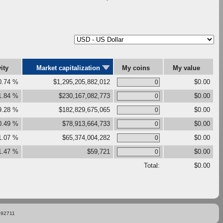
vity
Market capitalization
My coins
My value
0.74 %
$1,295,205,882,012
$0.00
1.84 %
$230,167,082,773
$0.00
9.28 %
$182,829,675,065
$0.00
0.49 %
$78,913,664,733
$0.00
1.07 %
$65,374,004,282
$0.00
1.47 %
$59,721
$0.00
Total:
$0.00
892711