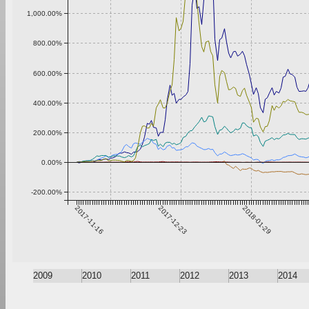
1,000.00%
800.00%
600.00%
400.00%
200.00%
0.00%
-200.00%
2017-11-16
2017-12-23
2018-01-29
2009
2010
2011
2012
2013
2014