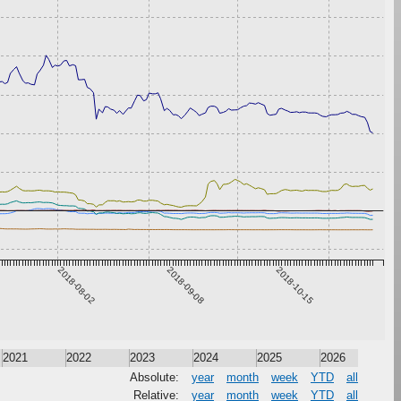
2018-08-02
2018-09-08
2018-10-15
2021
2022
2023
2024
2025
2026
Absolute:
year
month
week
YTD
all
Relative:
year
month
week
YTD
all