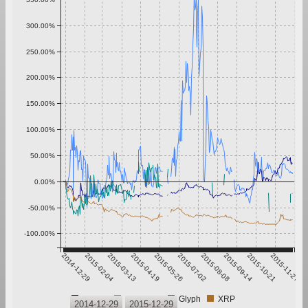
300.00%
250.00%
200.00%
150.00%
100.00%
50.00%
0.00%
-50.00%
-100.00%
2014-12-29
2015-02-04
2015-03-13
2015-04-19
2015-05-26
2015-07-02
2015-08-08
2015-09-14
2015-10-21
2015-11-27
Bitcoin
Ethereum
Glyph
XRP
2014-12-29
2015-12-29