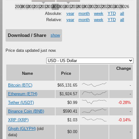
2009
2010
2011
2012
2013
2014
2015
2016
2017
2018
2019
2020
2021
2022
2023
2024
2025
2026
Absolute:
year
month
week
YTD
all
Relative:
year
month
week
YTD
all
Download / Share
show
Price data updated just now.
Change
Name
Price
{58,87,59,36,42,69,14,0,24,32,54,76,64,100}
Bitcoin (BTC)
$65,131.65
-
{21,89,88,72,59,80,24,0,33,16,27,65,68,100}
Ethereum (ETH)
$1,924.57
-
{100,91,97,31,47,0,73,76,75,99,92,92,99,68}
Tether (USDT)
$0.99
-0.28%
{0,17,12,0,1,63,65,33,56,69,80,100,71,76}
Binance Coin (BNB)
$590.41
-
{88,100,60,37,51,62,25,33,66,60,59,45,2,0}
XRP (XRP)
$1.03
-0.14%
Glyph (GLYPH)
(old
$0.00
-
data)