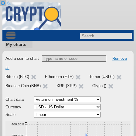
My charts
Add a coin to chart
Remove
all
Bitcoin (BTC)
Ethereum (ETH)
Tether (USDT)
Binance Coin (BNB)
XRP (XRP)
Glyph ()
Chart data
Currency
Scale
400.00%
350.00%