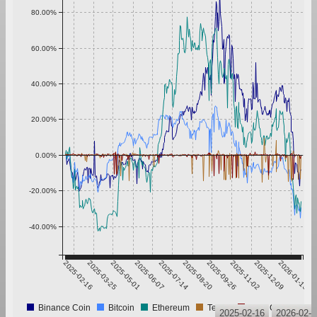
80.00%
60.00%
40.00%
20.00%
0.00%
-20.00%
-40.00%
2025-02-16
2025-03-25
2025-05-01
2025-06-07
2025-07-14
2025-08-20
2025-09-26
2025-11-02
2025-12-09
2026-01-15
Binance Coin
Bitcoin
Ethereum
Tether
USD Coin
2025-02-16
2026-02-