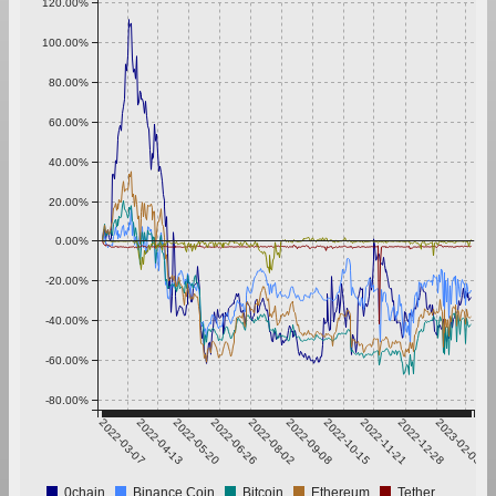
120.00%
100.00%
80.00%
60.00%
40.00%
20.00%
0.00%
-20.00%
-40.00%
-60.00%
-80.00%
2022-03-07
2022-04-13
2022-05-20
2022-06-26
2022-08-02
2022-09-08
2022-10-15
2022-11-21
2022-12-28
2023-02-03
0chain
Binance Coin
Bitcoin
Ethereum
Tether