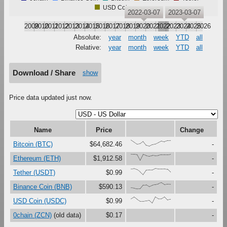
USD Coin
2022-03-07
2023-03-07
2009
2010
2011
2012
2013
2014
2015
2016
2017
2018
2019
2020
2021
2022
2023
2024
2025
2026
Absolute:
year
month
week
YTD
all
Relative:
year
month
week
YTD
all
Download / Share
show
Price data updated just now.
Name
Price
Change
{100,67,33,41,79,16,0,27,37,61,87,73,91,93}
Bitcoin (BTC)
$64,682.46
-
{100,99,94,0,97,79,71,82,76,80,92,93,93,98}
Ethereum (ETH)
$1,912.58
-
{91,97,80,46,0,73,76,75,100,92,92,95,88,40}
Tether (USDT)
$0.99
-
{17,12,0,1,62,64,33,56,69,80,100,70,79,75}
Binance Coin (BNB)
$590.13
-
{67,97,60,28,29,37,45,0,99,68,69,100,48,60}
USD Coin (USDC)
$0.99
-
0chain (ZCN)
(old data)
$0.17
-