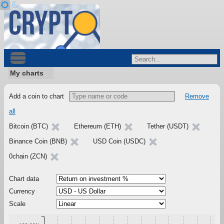
My charts
Add a coin to chart
Remove
all
Bitcoin (BTC)
Ethereum (ETH)
Tether (USDT)
Binance Coin (BNB)
USD Coin (USDC)
0chain (ZCN)
Chart data
Currency
Scale