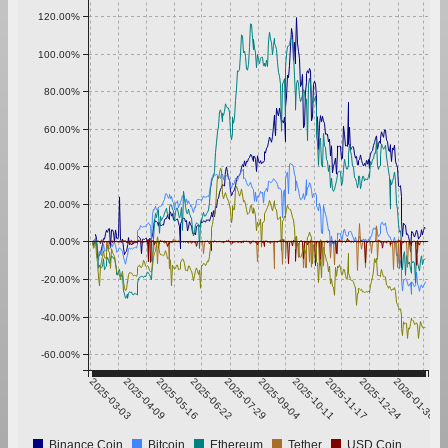
120.00%
100.00%
80.00%
60.00%
40.00%
20.00%
0.00%
-20.00%
-40.00%
-60.00%
2025-03-03
2025-04-09
2025-05-16
2025-06-22
2025-07-29
2025-09-04
2025-10-11
2025-11-17
2025-12-24
2026-01-30
Binance Coin
Bitcoin
Ethereum
Tether
USD Coin