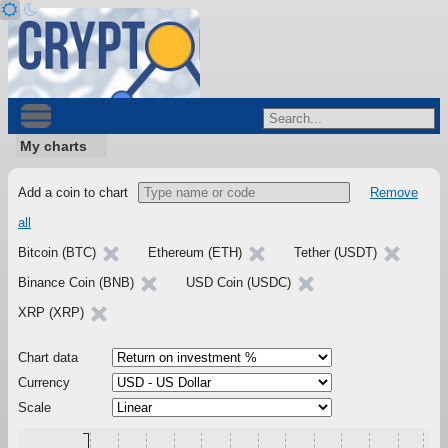
My charts
Add a coin to chart
Remove
all
Bitcoin (BTC)
Ethereum (ETH)
Tether (USDT)
Binance Coin (BNB)
USD Coin (USDC)
XRP (XRP)
Chart data
Currency
Scale