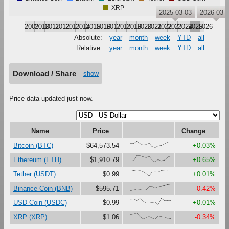
XRP
2025-03-03
2026-03-
2009
2010
2011
2012
2013
2014
2015
2016
2017
2018
2019
2020
2021
2022
2023
2024
2025
2026
Absolute:
year
month
week
YTD
all
Relative:
year
month
week
YTD
all
Download / Share
show
Price data updated just now.
Name
Price
Change
{68,66,100,67,41,47,79,16,0,27,37,61,87,88}
Bitcoin (BTC)
$64,573.54
+0.03%
{18,23,100,99,81,67,90,27,0,38,18,30,73,91}
Ethereum (ETH)
$1,910.79
+0.65%
{100,92,84,90,73,41,0,67,69,68,91,85,85,85}
Tether (USDT)
$0.99
+0.01%
{0,11,27,22,11,13,67,69,41,61,72,82,100,93}
Binance Coin (BNB)
$595.71
-0.42%
{87,88,68,99,61,29,29,37,45,0,100,69,70,71}
USD Coin (USDC)
$0.99
+0.01%
{73,82,100,41,6,27,43,20,0,49,40,38,17,9}
XRP (XRP)
$1.06
-0.34%