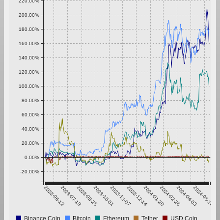
220.00%
200.00%
180.00%
160.00%
140.00%
120.00%
100.00%
80.00%
60.00%
40.00%
20.00%
0.00%
-20.00%
2023-06-12
2023-07-19
2023-08-25
2023-10-01
2023-11-07
2023-12-14
2024-01-20
2024-02-26
2024-04-03
2024-05-10
Binance Coin
Bitcoin
Ethereum
Tether
USD Coin