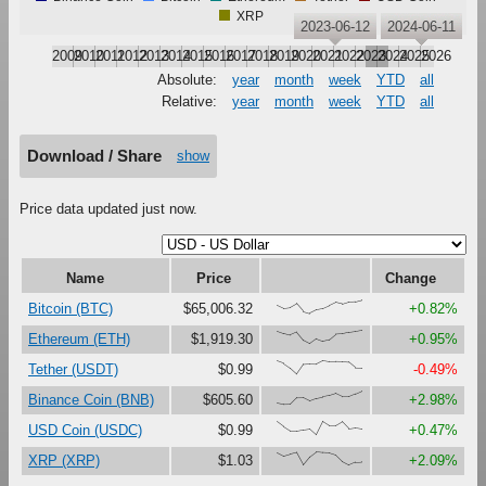
XRP
2023-06-12
2024-06-11
2009
2010
2011
2012
2013
2014
2015
2016
2017
2018
2019
2020
2021
2022
2023
2024
2025
2026
Absolute:
year
month
week
YTD
all
Relative:
year
month
week
YTD
all
Download / Share
show
Price data updated just now.
Name
Price
Change
{62,38,44,73,15,0,25,34,56,80,68,84,87,100}
Bitcoin (BTC)
$65,006.32
+0.82%
{95,77,64,86,26,0,36,17,29,70,73,84,91,100}
Ethereum (ETH)
$1,919.30
+0.95%
{97,79,45,0,72,75,74,100,92,92,91,88,47,46}
Tether (USDT)
$0.99
-0.49%
{10,0,1,51,52,27,46,56,65,81,57,57,78,100}
Binance Coin (BNB)
$605.60
+2.98%
{97,60,28,28,37,44,0,100,68,69,99,47,54,46}
USD Coin (USDC)
$0.99
+0.47%
{93,67,82,95,2,62,100,94,91,75,26,0,22,25}
XRP (XRP)
$1.03
+2.09%