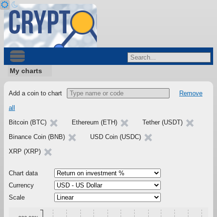
My charts
Add a coin to chart
Remove
all
Bitcoin (BTC)
Ethereum (ETH)
Tether (USDT)
Binance Coin (BNB)
USD Coin (USDC)
XRP (XRP)
Chart data
Currency
Scale