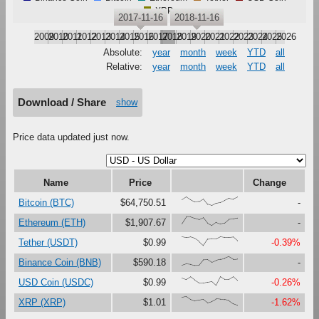
XRP
2017-11-16
2018-11-16
2009
2010
2011
2012
2013
2014
2015
2016
2017
2018
2019
2020
2021
2022
2023
2024
2025
2026
Absolute:
year
month
week
YTD
all
Relative:
year
month
week
YTD
all
Download / Share
show
Price data updated just now.
Name
Price
Change
{66,100,67,41,47,79,16,0,27,37,61,87,73,96}
Bitcoin (BTC)
$64,750.51
-
{23,100,99,81,67,90,27,0,37,18,30,73,76,87}
Ethereum (ETH)
$1,907.67
-
{99,91,97,80,46,0,73,76,75,100,92,92,97,53}
Tether (USDT)
$0.99
-0.39%
{0,17,12,0,1,63,65,34,56,69,80,100,71,75}
Binance Coin (BNB)
$590.18
-
{86,67,97,60,28,29,37,45,0,99,68,69,100,56}
USD Coin (USDC)
$0.99
-0.26%
{90,100,67,48,60,69,30,45,72,68,66,55,19,0}
XRP (XRP)
$1.01
-1.62%