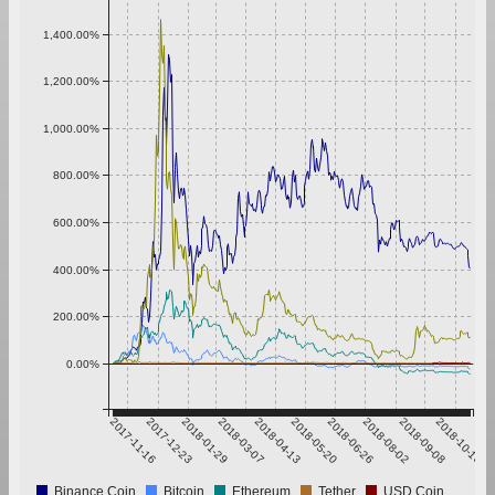
1,400.00%
1,200.00%
1,000.00%
800.00%
600.00%
400.00%
200.00%
0.00%
2017-11-16
2017-12-23
2018-01-29
2018-03-07
2018-04-13
2018-05-20
2018-06-26
2018-08-02
2018-09-08
2018-10-15
Binance Coin
Bitcoin
Ethereum
Tether
USD Coin