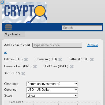
My charts
Add a coin to chart
Remove
all
Bitcoin (BTC)
Ethereum (ETH)
Tether (USDT)
Binance Coin (BNB)
USD Coin (USDC)
XRP (XRP)
Chart data
Currency
Scale
1,600.00%