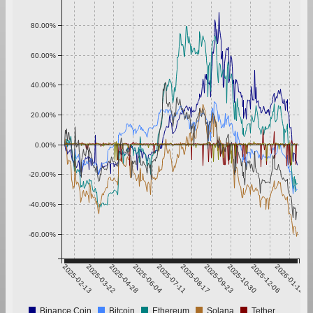
80.00%
60.00%
40.00%
20.00%
0.00%
-20.00%
-40.00%
-60.00%
2025-02-13
2025-03-22
2025-04-28
2025-06-04
2025-07-11
2025-08-17
2025-09-23
2025-10-30
2025-12-06
2026-01-12
Binance Coin
Bitcoin
Ethereum
Solana
Tether