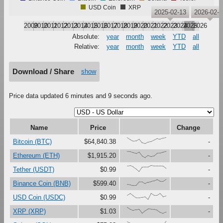
USD Coin
XRP
2025-02-13
2026-02-1
2009
2010
2011
2012
2013
2014
2015
2016
2017
2018
2019
2020
2021
2022
2023
2024
2025
2026
Absolute:
year
month
week
YTD
all
Relative:
year
month
week
YTD
all
Download / Share
show
Price data updated 6 minutes and 9 seconds ago.
Name
Price
Change
{99,67,41,47,79,16,0,27,37,61,86,73,91,100}
Bitcoin (BTC)
$64,840.38
-
{100,99,81,67,90,27,0,37,18,30,73,76,88,98}
Ethereum (ETH)
$1,915.20
-
{91,97,79,45,0,72,75,74,100,92,92,92,88,51}
Tether (USDT)
$0.99
-
{16,11,0,1,60,62,32,54,66,77,96,68,68,100}
Binance Coin (BNB)
$599.40
-
{67,97,60,28,28,37,44,0,100,68,69,99,47,62}
USD Coin (USDC)
$0.99
-
{100,67,48,59,69,4,44,72,68,66,54,19,0,22}
XRP (XRP)
$1.03
-