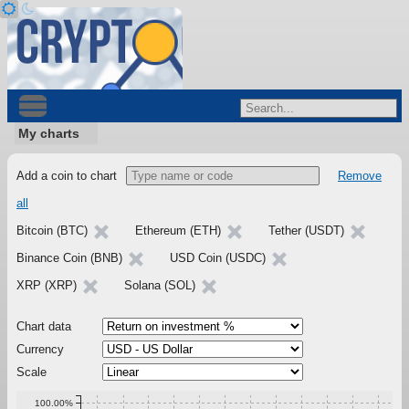
My charts
Add a coin to chart
Remove
all
Bitcoin (BTC)
Ethereum (ETH)
Tether (USDT)
Binance Coin (BNB)
USD Coin (USDC)
XRP (XRP)
Solana (SOL)
Chart data
Currency
Scale
100.00%