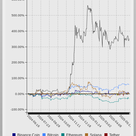
500.00%
400.00%
300.00%
200.00%
100.00%
0.00%
-100.00%
2024-06-16
2024-07-23
2024-08-29
2024-10-05
2024-11-11
2024-12-18
2025-01-24
2025-03-02
2025-04-08
2025-05-15
Binance Coin
Bitcoin
Ethereum
Solana
Tether