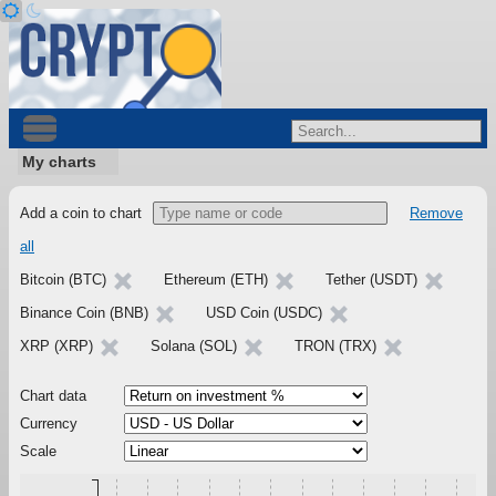
My charts
Add a coin to chart
Remove
all
Bitcoin (BTC)
Ethereum (ETH)
Tether (USDT)
Binance Coin (BNB)
USD Coin (USDC)
XRP (XRP)
Solana (SOL)
TRON (TRX)
Chart data
Currency
Scale