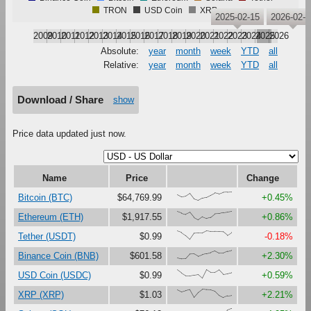
TRON
USD Coin
XRP
2025-02-15
2026-02-
2009
2010
2011
2012
2013
2014
2015
2016
2017
2018
2019
2020
2021
2022
2023
2024
2025
2026
Absolute:
year
month
week
YTD
all
Relative:
year
month
week
YTD
all
Download / Share
show
Price data updated just now.
Name
Price
Change
{69,42,49,82,17,0,28,38,63,89,75,94,97,100}
Bitcoin (BTC)
$64,769.99
+0.45%
{97,79,65,88,27,0,37,17,30,72,75,87,93,100}
Ethereum (ETH)
$1,917.55
+0.86%
{97,79,45,0,72,75,74,100,92,92,91,88,47,80}
Tether (USDT)
$0.99
-0.18%
{11,0,1,56,58,30,51,62,72,90,64,64,87,100}
Binance Coin (BNB)
$601.58
+2.30%
{97,60,28,28,37,44,0,100,68,69,99,47,54,66}
USD Coin (USDC)
$0.99
+0.59%
{93,67,82,95,4,62,100,94,91,75,26,0,22,27}
XRP (XRP)
$1.03
+2.21%