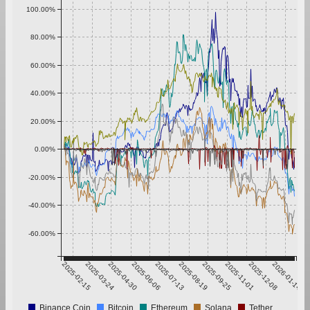
100.00%
80.00%
60.00%
40.00%
20.00%
0.00%
-20.00%
-40.00%
-60.00%
2025-02-15
2025-03-24
2025-04-30
2025-06-06
2025-07-13
2025-08-19
2025-09-25
2025-11-01
2025-12-08
2026-01-14
Binance Coin
Bitcoin
Ethereum
Solana
Tether