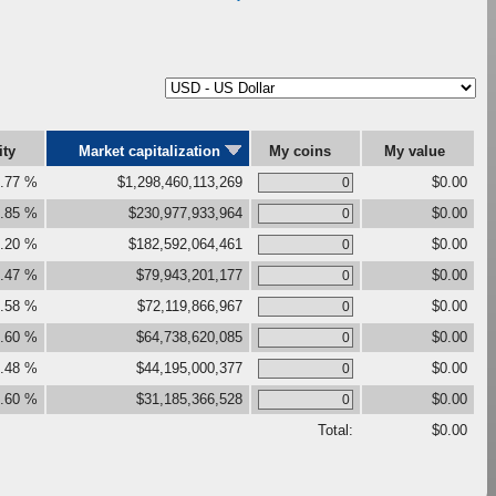
ity
Market capitalization
My coins
My value
.77 %
$1,298,460,113,269
$0.00
.85 %
$230,977,933,964
$0.00
.20 %
$182,592,064,461
$0.00
.47 %
$79,943,201,177
$0.00
.58 %
$72,119,866,967
$0.00
.60 %
$64,738,620,085
$0.00
.48 %
$44,195,000,377
$0.00
.60 %
$31,185,366,528
$0.00
Total:
$0.00