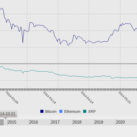
2014-02-09
2014-03-18
2014-04-24
2014-05-31
Bitcoin
Ethereum
XRP
14-10-21
2015
2016
2017
2018
2019
2020