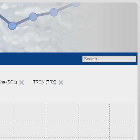
ana (SOL)
TRON (TRX)