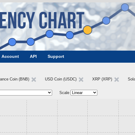
Account
API
Support
nance Coin (BNB)
USD Coin (USDC)
XRP (XRP)
Sol
Scale