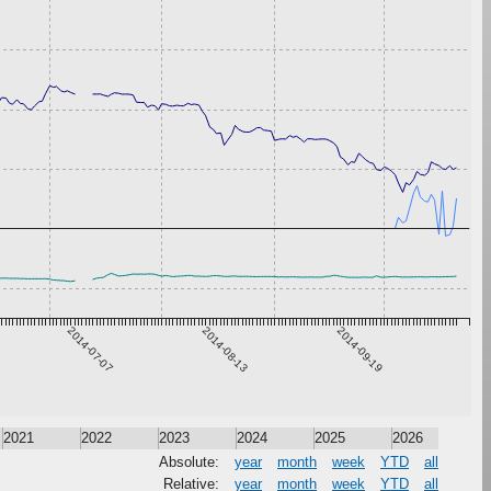
2014-07-07
2014-08-13
2014-09-19
2021
2022
2023
2024
2025
2026
Absolute:
year
month
week
YTD
all
Relative:
year
month
week
YTD
all