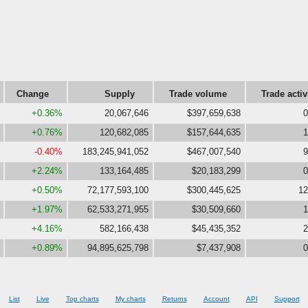
Change
Supply
Trade volume
Trade activ
+0.36%
20,067,646
$397,659,638
0
+0.76%
120,682,085
$157,644,635
1
-0.40%
183,245,941,052
$467,007,540
9
+2.24%
133,164,485
$20,183,299
0
+0.50%
72,177,593,100
$300,445,625
12
+1.97%
62,533,271,955
$30,509,660
1
+4.16%
582,166,438
$45,435,352
2
+0.89%
94,895,625,798
$7,437,908
0
List
Live
Top charts
My charts
Returns
Account
API
Support