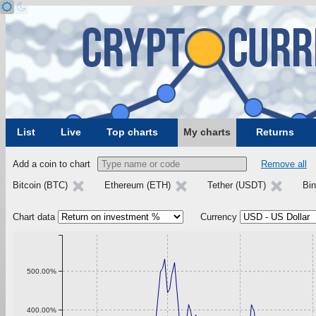
List
Live
Top charts
My charts
Returns
Add a coin to chart
Remove all
Bitcoin (BTC)
Ethereum (ETH)
Tether (USDT)
Bi
Chart data
Currency
500.00%
400.00%