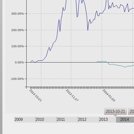
300.00%
200.00%
100.00%
0.00%
-100.00%
2013-10-21
2013-11-27
2014-01-03
2013-10-21
20
2009
2010
2011
2012
2013
2014