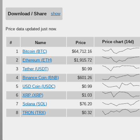
Download / Share
show
Price data updated just now.
Price chart (14d)
#
Name
Price
{71,43,50,84,17,0,29,39,65,91,77,96,100,99}
1
Bitcoin (BTC)
$64,712.16
{100,81,67,90,27,0,37,18,30,73,76,88,95,99}
2
Ethereum (ETH)
$1,915.72
{97,79,45,0,72,75,74,100,92,92,91,88,47,55}
3
Tether (USDT)
$0.99
{11,0,1,57,59,31,51,63,73,91,64,64,88,100}
4
Binance Coin (BNB)
$601.26
{97,60,28,28,37,44,0,100,68,69,99,47,54,51}
5
USD Coin (USDC)
$0.99
{93,67,82,95,4,62,100,94,91,75,26,0,22,23}
6
XRP (XRP)
$1.03
{65,37,28,50,26,0,31,37,44,50,15,34,79,100}
7
Solana (SOL)
$76.20
{68,0,22,65,50,72,48,88,98,84,43,56,67,100}
8
TRON (TRX)
$0.32