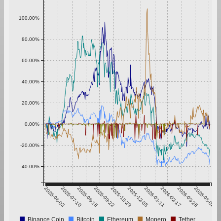
100.00%
80.00%
60.00%
40.00%
20.00%
0.00%
-20.00%
-40.00%
2025-06-03
2025-07-10
2025-08-16
2025-09-22
2025-10-29
2025-12-05
2026-01-11
2026-02-17
2026-03-26
2026-05-02
Binance Coin
Bitcoin
Ethereum
Monero
Tether