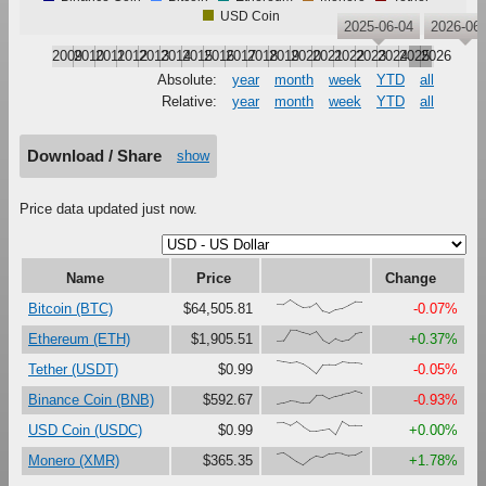
USD Coin
2025-06-04
2026-06-
2009
2010
2011
2012
2013
2014
2015
2016
2017
2018
2019
2020
2021
2022
2023
2024
2025
2026
Absolute:
year
month
week
YTD
all
Relative:
year
month
week
YTD
all
Download / Share
show
Price data updated just now.
Name
Price
Change
{68,66,100,67,41,47,79,16,0,27,37,61,87,85}
Bitcoin (BTC)
$64,505.81
-0.07%
{18,23,100,99,81,67,90,27,0,38,18,30,73,83}
Ethereum (ETH)
$1,905.51
+0.37%
{100,92,84,90,73,41,0,67,69,68,91,85,85,79}
Tether (USDT)
$0.99
-0.05%
{0,11,27,22,11,13,67,69,41,61,72,82,100,84}
Binance Coin (BNB)
$592.67
-0.93%
{87,88,68,99,61,29,29,37,45,0,100,69,70,70}
USD Coin (USDC)
$0.99
+0.00%
{84,94,62,27,0,40,68,58,86,90,86,71,74,100}
Monero (XMR)
$365.35
+1.78%