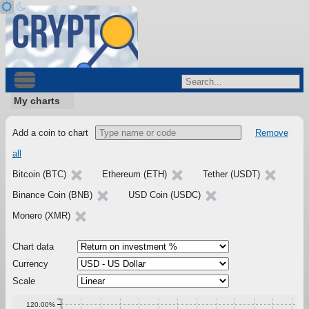
My charts
Add a coin to chart
Remove
all
Bitcoin (BTC)
Ethereum (ETH)
Tether (USDT)
Binance Coin (BNB)
USD Coin (USDC)
Monero (XMR)
Chart data
Currency
Scale
120.00%