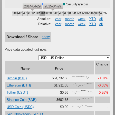
Bitcoin
Ethereum
Securitysyscoin
2014-04-29
2015-04-29
2009
2010
2011
2012
2013
2014
2015
2016
2017
2018
2019
2020
2021
2022
2023
2024
2025
2026
Absolute:
year
month
week
YTD
all
Relative:
year
month
week
YTD
all
Download / Share
show
Price data updated just now.
Change
Name
Price
{87,89,96,84,80,86,88,92,97,95,0,99,100,99}
Bitcoin (BTC)
$64,732.56
-0.07%
{85,70,94,28,0,39,18,32,76,80,92,100,97,96}
Ethereum (ETH)
$1,911.35
-0.03%
{83,46,0,75,78,77,100,96,96,90,91,49,77,45}
Tether (USDT)
$0.99
-0.26%
{0,1,55,57,30,49,60,70,87,62,62,84,98,100}
Binance Coin (BNB)
$602.65
-
{60,28,28,36,44,0,100,68,68,98,47,53,50,53}
USD Coin (USDC)
$0.99
-
Securitysyscoin (SCSY)