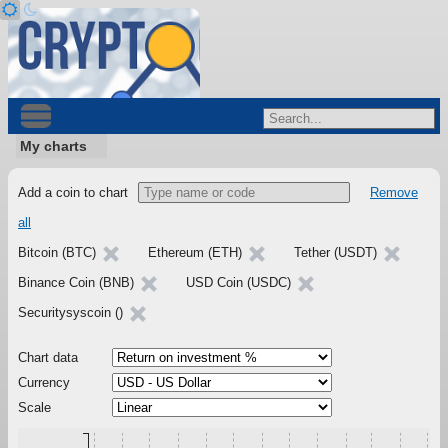
My charts
Add a coin to chart
Remove
all
Bitcoin (BTC)
Ethereum (ETH)
Tether (USDT)
Binance Coin (BNB)
USD Coin (USDC)
Securitysyscoin ()
Chart data
Currency
Scale