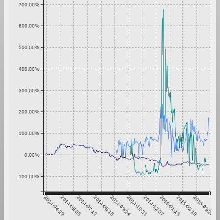
700.00%
600.00%
500.00%
400.00%
300.00%
200.00%
100.00%
0.00%
-100.00%
2014-04-29
2014-06-05
2014-07-12
2014-08-18
2014-09-24
2014-10-31
2014-12-07
2015-01-13
2015-02-19
2015-03-28