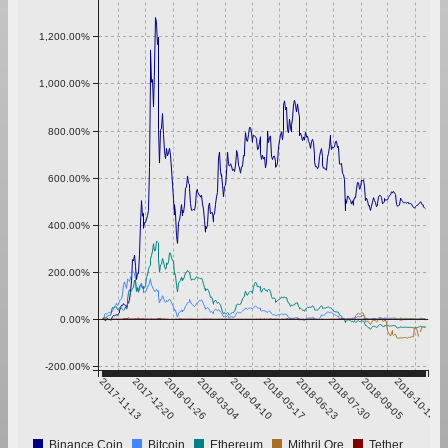
1,200.00%
1,000.00%
800.00%
600.00%
400.00%
200.00%
0.00%
-200.00%
2017-11-13
2017-12-20
2018-01-26
2018-03-04
2018-04-10
2018-05-17
2018-06-23
2018-07-30
2018-09-05
2018-10-12
Binance Coin
Bitcoin
Ethereum
Mithril Ore
Tether