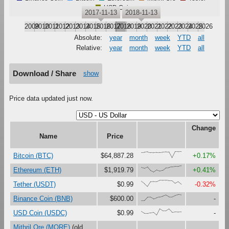
USD Coin
2017-11-13
2018-11-13
2009
2010
2011
2012
2013
2014
2015
2016
2017
2018
2019
2020
2021
2022
2023
2024
2025
2026
Absolute:
year
month
week
YTD
all
Relative:
year
month
week
YTD
all
Download / Share
show
Price data updated just now.
Change
Name
Price
{86,88,95,83,80,85,87,92,96,94,0,98,98,100}
Bitcoin (BTC)
$64,887.28
+0.17%
{77,63,85,26,0,35,17,29,69,72,84,90,88,100}
Ethereum (ETH)
$1,919.79
+0.41%
{83,46,0,75,78,77,100,96,96,91,91,49,76,37}
Tether (USDT)
$0.99
-0.32%
{0,1,56,58,30,50,62,72,89,63,63,86,100,94}
Binance Coin (BNB)
$600.00
-
{60,28,28,36,44,0,100,68,68,99,47,53,50,52}
USD Coin (USDC)
$0.99
-
Mithril Ore (MORE)
(old