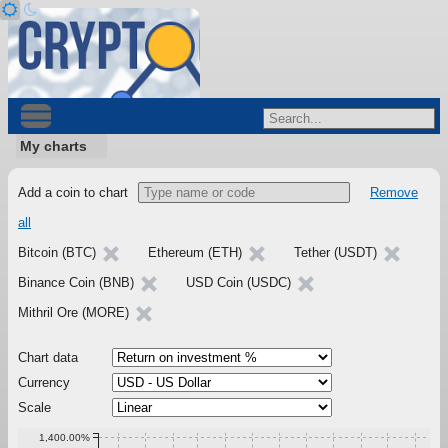
My charts
Add a coin to chart
Remove
all
Bitcoin (BTC)
Ethereum (ETH)
Tether (USDT)
Binance Coin (BNB)
USD Coin (USDC)
Mithril Ore (MORE)
Chart data
Currency
Scale
1,400.00%