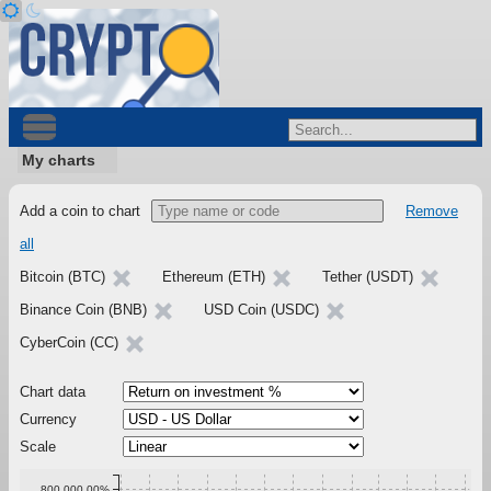
My charts
Add a coin to chart
Remove
all
Bitcoin (BTC)
Ethereum (ETH)
Tether (USDT)
Binance Coin (BNB)
USD Coin (USDC)
CyberCoin (CC)
Chart data
Currency
Scale
800,000.00%