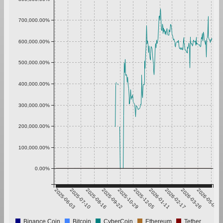
700,000.00%
600,000.00%
500,000.00%
400,000.00%
300,000.00%
200,000.00%
100,000.00%
0.00%
2025-06-03
2025-07-10
2025-08-16
2025-09-22
2025-10-29
2025-12-05
2026-01-11
2026-02-17
2026-03-26
2026-05-02
Binance Coin
Bitcoin
CyberCoin
Ethereum
Tether