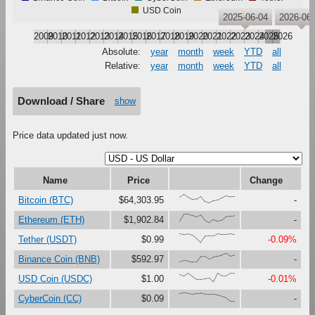
USD Coin
2025-06-04
2026-06-
2009
2010
2011
2012
2013
2014
2015
2016
2017
2018
2019
2020
2021
2022
2023
2024
2025
2026
Absolute:
year
month
week
YTD
all
Relative:
year
month
week
YTD
all
Download / Share
show
Price data updated just now.
Name
Price
Change
{66,100,67,41,47,79,16,0,27,37,61,87,73,75}
Bitcoin (BTC)
$64,303.95
-
{23,100,99,81,67,90,27,0,37,18,30,73,76,80}
Ethereum (ETH)
$1,902.84
-
{99,91,97,80,47,0,73,76,75,99,92,92,100,90}
Tether (USDT)
$0.99
-0.09%
{0,17,12,0,1,63,65,33,56,69,80,100,71,83}
Binance Coin (BNB)
$592.97
-
{86,67,97,60,28,29,37,45,0,98,68,69,100,97}
USD Coin (USDC)
$1.00
-0.01%
{92,100,94,86,93,96,82,81,81,73,58,43,4,0}
CyberCoin (CC)
$0.09
-