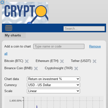
My charts
Add a coin to chart
Remove
all
Bitcoin (BTC)
Ethereum (ETH)
Tether (USDT)
Binance Coin (BNB)
CryptoInsight (TKR)
Chart data
Currency
Scale
1,400.00%