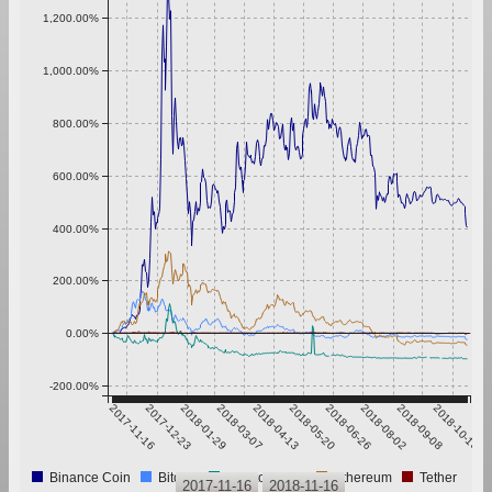
1,200.00%
1,000.00%
800.00%
600.00%
400.00%
200.00%
0.00%
-200.00%
2017-11-16
2017-12-23
2018-01-29
2018-03-07
2018-04-13
2018-05-20
2018-06-26
2018-08-02
2018-09-08
2018-10-15
Binance Coin
Bitcoin
CryptoInsight
Ethereum
Tether
2017-11-16
2018-11-16