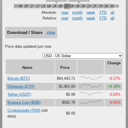
2009
2010
2011
2012
2013
2014
2015
2016
2017
2018
2019
2020
2021
2022
2023
2024
2025
2026
Absolute:
year
month
week
YTD
all
Relative:
year
month
week
YTD
all
Download / Share
show
Price data updated just now.
Change
Name
Price
{68,66,100,67,41,47,79,16,0,27,37,61,87,82}
Bitcoin (BTC)
$64,443.71
-0.17%
{18,23,100,99,81,67,90,27,0,38,18,30,73,78}
Ethereum (ETH)
$1,901.83
+0.18%
{100,92,84,90,74,42,0,67,70,69,92,85,85,81}
Tether (USDT)
$0.99
-0.03%
{0,11,27,22,11,13,67,69,41,61,72,82,100,85}
Binance Coin (BNB)
$592.78
-0.91%
CryptoInsight (TKR)
(old
$0.00
-
data)