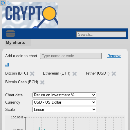
My charts
Add a coin to chart
Remove
all
Bitcoin (BTC)
Ethereum (ETH)
Tether (USDT)
Bitcoin Cash (BCH)
Chart data
Currency
Scale
100.00%