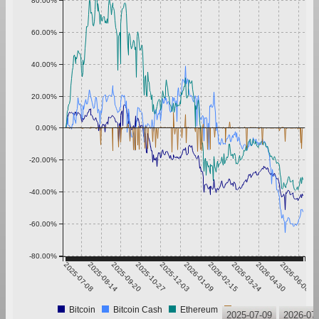
80.00%
60.00%
40.00%
20.00%
0.00%
-20.00%
-40.00%
-60.00%
-80.00%
2025-07-08
2025-08-14
2025-09-20
2025-10-27
2025-12-03
2026-01-09
2026-02-15
2026-03-24
2026-04-30
2026-06-06
Bitcoin
Bitcoin Cash
Ethereum
Tether
2025-07-09
2026-07