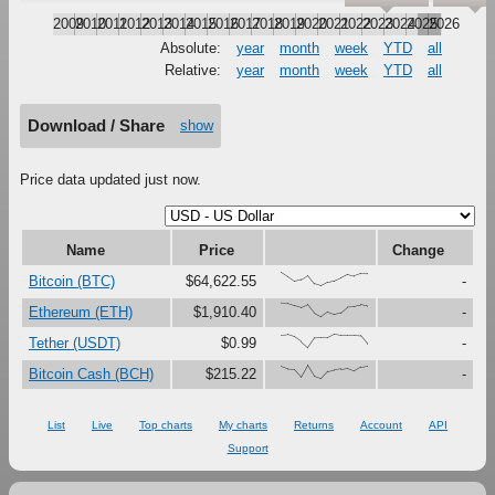
2009
2010
2011
2012
2013
2014
2015
2016
2017
2018
2019
2020
2021
2022
2023
2024
2025
2026
Absolute:
year
month
week
YTD
all
Relative:
year
month
week
YTD
all
Download / Share
show
Price data updated just now.
Name
Price
Change
{100,67,33,47,79,16,0,27,37,61,87,73,91,90}
Bitcoin (BTC)
$64,622.55
-
{100,99,81,67,90,27,0,37,18,30,73,76,88,77}
Ethereum (ETH)
$1,910.40
-
{91,97,80,45,0,73,75,74,100,92,92,93,88,28}
Tether (USDT)
$0.99
-
{89,70,67,12,100,17,0,54,64,71,78,58,87,94}
Bitcoin Cash (BCH)
$215.22
-
List
Live
Top charts
My charts
Returns
Account
API
Support