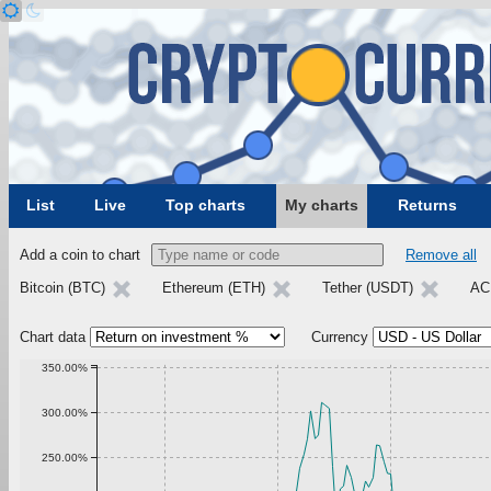
List
Live
Top charts
My charts
Returns
Add a coin to chart
Remove all
Bitcoin (BTC)
Ethereum (ETH)
Tether (USDT)
AC
Chart data
Currency
350.00%
300.00%
250.00%