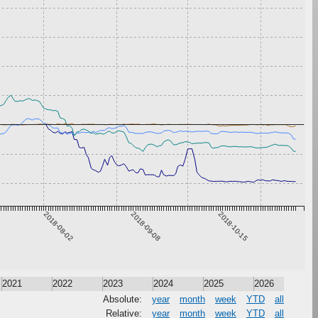
2018-08-02
2018-09-08
2018-10-15
2021
2022
2023
2024
2025
2026
Absolute:
year
month
week
YTD
all
Relative:
year
month
week
YTD
all