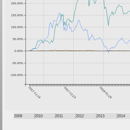
200.00%
150.00%
100.00%
50.00%
0.00%
-50.00%
-100.00%
2017-11-16
2017-12-23
2018-01-29
2009
2010
2011
2012
2013
2014