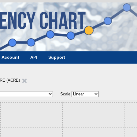
Account
API
Support
RE (ACRE)
Scale