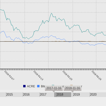
2018-03-07
2018-04-13
2018-05-20
2018-06-26
ACRE
Bitcoin
Ethereum
Tether
2017-11-16
2018-11-16
2015
2016
2017
2018
2019
2020