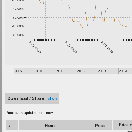
-20.00%
-40.00%
-60.00%
-80.00%
-100.00%
2021-08-16
2021-09-22
2021-10-29
2009
2010
2011
2012
2013
2014
Download / Share
show
Price data updated just now.
Price c
#
Name
Price