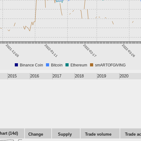
2021-12-05
2022-01-11
2022-02-17
2022-03-26
Binance Coin
Bitcoin
Ethereum
smARTOFGIVING
2015
2016
2017
2018
2019
2020
hart (14d)
Change
Supply
Trade volume
Trade ac