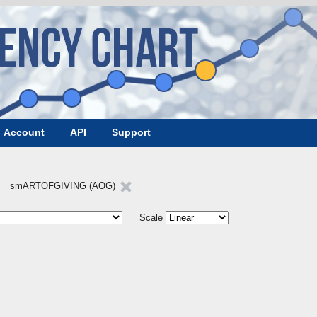
Account
API
Support
smARTOFGIVING (AOG)
Scale