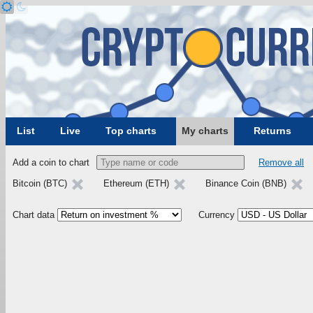
List
Live
Top charts
My charts
Returns
Add a coin to chart
Remove all
Bitcoin (BTC)
Ethereum (ETH)
Binance Coin (BNB)
Chart data
Currency