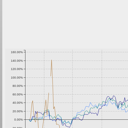
160.00%
140.00%
120.00%
100.00%
80.00%
60.00%
40.00%
20.00%
0.00%