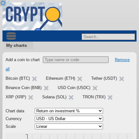
My charts
Add a coin to chart
Remove
all
Bitcoin (BTC)
Ethereum (ETH)
Tether (USDT)
Binance Coin (BNB)
USD Coin (USDC)
XRP (XRP)
Solana (SOL)
TRON (TRX)
Chart data
Currency
Scale