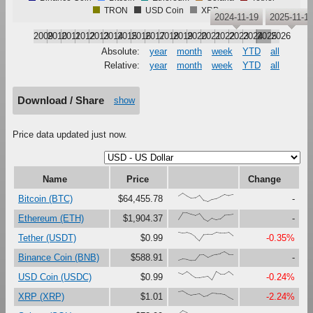
TRON
USD Coin
XRP
2024-11-19
2025-11-1
2009
2010
2011
2012
2013
2014
2015
2016
2017
2018
2019
2020
2021
2022
2023
2024
2025
2026
Absolute:
year
month
week
YTD
all
Relative:
year
month
week
YTD
all
Download / Share
show
Price data updated just now.
Name
Price
Change
{66,100,67,41,47,79,16,0,27,37,61,87,73,82}
Bitcoin (BTC)
$64,455.78
-
{23,100,99,81,67,90,27,0,37,18,30,73,76,82}
Ethereum (ETH)
$1,904.37
-
{100,91,97,80,46,0,73,76,75,99,92,92,98,58}
Tether (USDT)
$0.99
-0.35%
{0,17,12,0,1,63,65,34,56,69,80,100,71,71}
Binance Coin (BNB)
$588.91
-
{86,67,97,60,28,29,37,45,0,99,68,69,100,59}
USD Coin (USDC)
$0.99
-0.24%
{91,100,70,52,62,71,39,49,74,70,68,58,25,0}
XRP (XRP)
$1.01
-2.24%