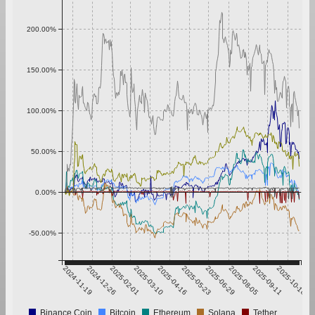
200.00%
150.00%
100.00%
50.00%
0.00%
-50.00%
2024-11-19
2024-12-26
2025-02-01
2025-03-10
2025-04-16
2025-05-23
2025-06-29
2025-08-05
2025-09-11
2025-10-18
Binance Coin
Bitcoin
Ethereum
Solana
Tether