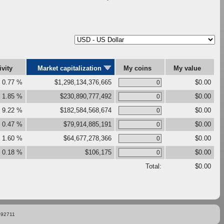
ivity
Market capitalization
My coins
My value
0.77 %
$1,298,134,376,665
$0.00
1.85 %
$230,890,777,492
$0.00
9.22 %
$182,584,568,674
$0.00
0.47 %
$79,914,885,191
$0.00
1.60 %
$64,677,278,366
$0.00
0.18 %
$106,175
$0.00
Total:
$0.00
892711