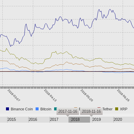
2018-03-07
2018-04-13
2018-05-20
2018-06-26
Binance Coin
Bitcoin
CROAT
Ethereum
Tether
XRP
2017-11-16
2018-11-16
2015
2016
2017
2018
2019
2020