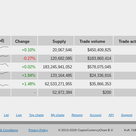
4d)
Change
Supply
Trade volume
Trade act
,96,100,91}
+0.10%
20,067,646
$450,409,825
6,88,77,88}
-0.27%
120,682,085
$183,860,414
,86,100,48}
+0.02%
183,245,941,052
$578,075,045
,69,94,100}
+1.84%
133,164,485
$24,336,816
26,0,22,15}
+1.48%
62,533,271,955
$35,866,353
-
52,972,384
$200
List
Live
Top charts
My charts
Returns
Account
API
Support
& Conditions
Privacy Policy
© 2013-2026 CryptoCurrencyChart B.V.
KvK 74