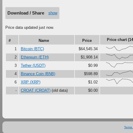
Download / Share
show
Price data updated just now.
Price chart (1
#
Name
Price
{71,43,50,84,17,0,29,39,65,91,77
1
Bitcoin (BTC)
$64,545.34
{100,81,67,90,27,0,37,18,30,73,7
2
Ethereum (ETH)
$1,908.14
{95,78,24,0,71,74,73,97,90,90,90
3
Tether (USDT)
$0.99
{12,0,1,61,63,33,55,67,78,97,69
4
Binance Coin (BNB)
$598.89
{93,67,82,95,3,62,100,94,91,75,
6
XRP (XRP)
$1.02
-
CROAT (CROAT)
(old data)
$0.00
Terms 