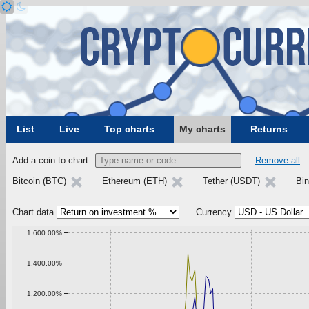
List
Live
Top charts
My charts
Returns
Add a coin to chart
Remove all
Bitcoin (BTC)
Ethereum (ETH)
Tether (USDT)
Bi
Chart data
Currency
1,600.00%
1,400.00%
1,200.00%