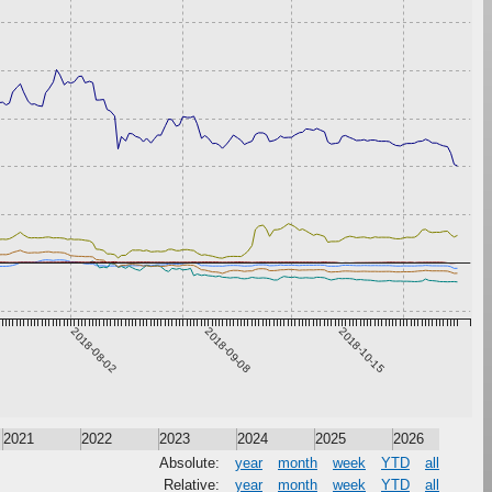
2018-08-02
2018-09-08
2018-10-15
2021
2022
2023
2024
2025
2026
Absolute:
year
month
week
YTD
all
Relative:
year
month
week
YTD
all