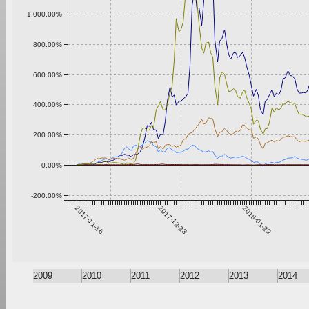
1,000.00%
800.00%
600.00%
400.00%
200.00%
0.00%
-200.00%
2017-11-16
2017-12-23
2018-01-29
2009
2010
2011
2012
2013
2014