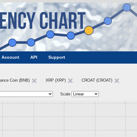
Account
API
Support
nance Coin (BNB)
XRP (XRP)
CROAT (CROAT)
Scale