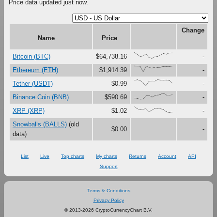
Price data updated just now.
Change
Name
Price
{100,67,33,41,79,16,0,27,37,61,87,73,91,95}
Bitcoin (BTC)
$64,738.16
-
{100,99,94,0,97,79,71,82,76,80,92,93,93,99}
Ethereum (ETH)
$1,914.39
-
{91,97,80,46,0,73,76,75,100,92,92,95,88,40}
Tether (USDT)
$0.99
-
{17,12,0,1,62,64,33,56,69,80,100,70,70,76}
Binance Coin (BNB)
$590.69
-
{100,67,48,59,69,19,44,72,67,66,54,19,0,11}
XRP (XRP)
$1.02
-
Snowballs (BALLS)
(old
$0.00
-
data)
List
Live
Top charts
My charts
Returns
Account
API
Support
Terms & Conditions
Privacy Policy
© 2013-2026 CryptoCurrencyChart B.V.