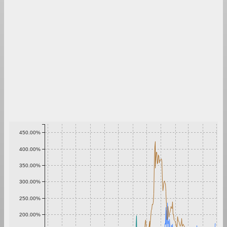
450.00%
400.00%
350.00%
300.00%
250.00%
200.00%