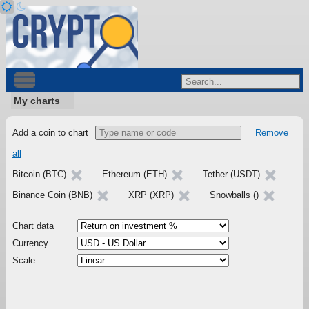
My charts
Add a coin to chart
Remove
all
Bitcoin (BTC)
Ethereum (ETH)
Tether (USDT)
Binance Coin (BNB)
XRP (XRP)
Snowballs ()
Chart data
Currency
Scale