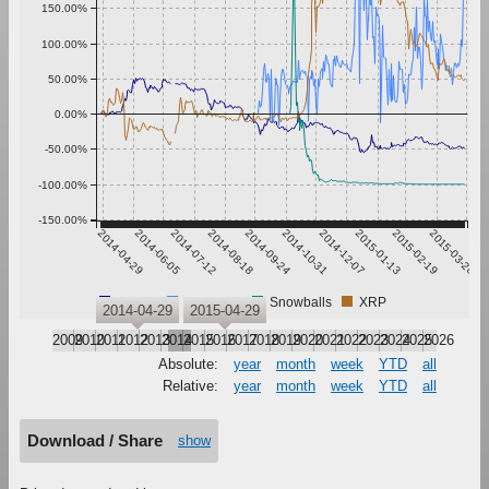
150.00%
100.00%
50.00%
0.00%
-50.00%
-100.00%
-150.00%
2014-04-29
2014-06-05
2014-07-12
2014-08-18
2014-09-24
2014-10-31
2014-12-07
2015-01-13
2015-02-19
2015-03-28
Bitcoin
Ethereum
Snowballs
XRP
2014-04-29
2015-04-29
2009
2010
2011
2012
2013
2014
2015
2016
2017
2018
2019
2020
2021
2022
2023
2024
2025
2026
Absolute:
year
month
week
YTD
all
Relative:
year
month
week
YTD
all
Download / Share
show